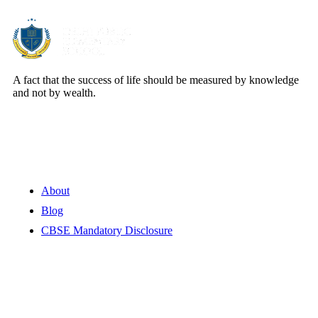
A fact that the success of life should be measured by knowledge
and not by wealth.
Quick Links
About
Blog
CBSE Mandatory Disclosure
Contact Information