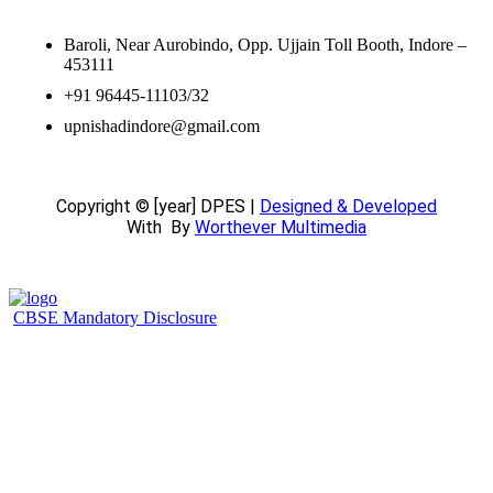
Baroli, Near Aurobindo, Opp. Ujjain Toll Booth, Indore –
453111
+91 96445-11103/32
upnishadindore@gmail.com
Copyright © [year] DPES |
Designed & Developed
With
By
Worthever Multimedia
CBSE Mandatory Disclosure