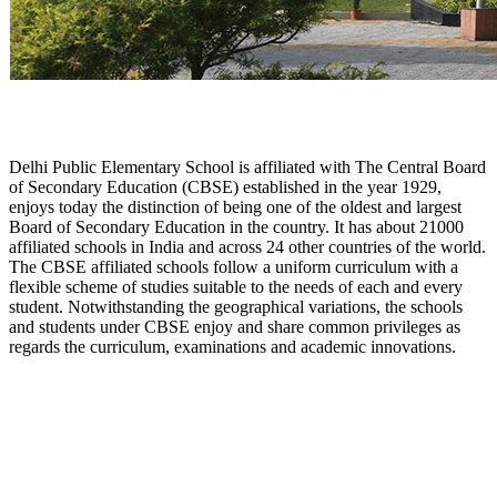
Delhi Public Elementary School is affiliated with The Central Board
of Secondary Education (CBSE) established in the year 1929,
enjoys today the distinction of being one of the oldest and largest
Board of Secondary Education in the country. It has about 21000
affiliated schools in India and across 24 other countries of the world.
The CBSE affiliated schools follow a uniform curriculum with a
flexible scheme of studies suitable to the needs of each and every
student. Notwithstanding the geographical variations, the schools
and students under CBSE enjoy and share common privileges as
regards the curriculum, examinations and academic innovations.
About Us