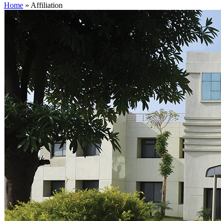
Home
»
Affiliation