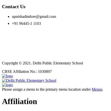
Contact Us
upnishadindore@gmail.com
+91 96445-1 1103
Copyright © 2021. Delhi Public Elementary School
CBSE Affiliation No.: 1030897
Please assign a menu to the primary menu location under
Menus
.
Affiliation