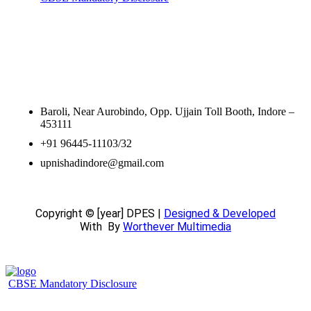
Contact Information
Baroli, Near Aurobindo, Opp. Ujjain Toll Booth, Indore –
453111
+91 96445-11103/32
upnishadindore@gmail.com
Copyright © [year] DPES |
Designed & Developed
With
By
Worthever Multimedia
CBSE Mandatory Disclosure