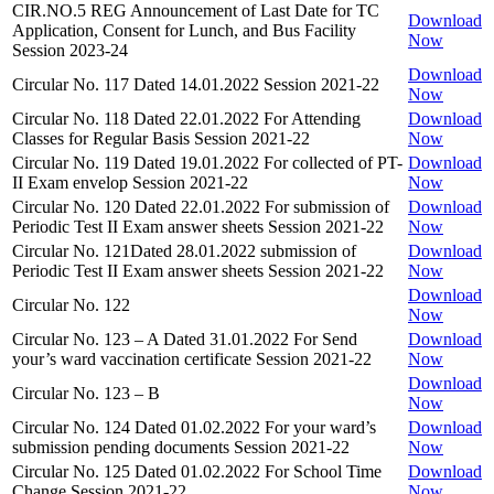
CIR.NO.5 REG Announcement of Last Date for TC
Download
Application, Consent for Lunch, and Bus Facility
Now
Session 2023-24
Download
Circular No. 117 Dated 14.01.2022 Session 2021-22
Now
Circular No. 118 Dated 22.01.2022 For Attending
Download
Classes for Regular Basis Session 2021-22
Now
Circular No. 119 Dated 19.01.2022 For collected of PT-
Download
II Exam envelop Session 2021-22
Now
Circular No. 120 Dated 22.01.2022 For submission of
Download
Periodic Test II Exam answer sheets Session 2021-22
Now
Circular No. 121Dated 28.01.2022 submission of
Download
Periodic Test II Exam answer sheets Session 2021-22
Now
Download
Circular No. 122
Now
Circular No. 123 – A Dated 31.01.2022 For Send
Download
your’s ward vaccination certificate Session 2021-22
Now
Download
Circular No. 123 – B
Now
Circular No. 124 Dated 01.02.2022 For your ward’s
Download
submission pending documents Session 2021-22
Now
Circular No. 125 Dated 01.02.2022 For School Time
Download
Change Session 2021-22
Now