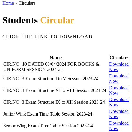
Home
»
Circulars
Students
Circular
CLICK THE LINK TO DOWNLOAD
Name
Circulars
CIR.NO.-10 DATED 08/04/2024 FOR BOOKS &
Download
UNIFORM SESSION 2024-25
Now
Download
CIR.NO. 3 Exam Structure I to V Session 2023-24
Now
Download
CIR.NO. 3 Exam Structure VI to VIII Session 2023-24
Now
Download
CIR.NO. 3 Exam Structure IX to XII Session 2023-24
Now
Download
Junior Wing Exam Time Table Session 2023-24
Now
Download
Senior Wing Exam Time Table Session 2023-24
Now