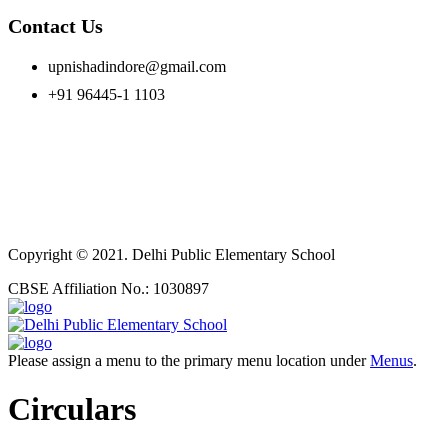
Contact Us
upnishadindore@gmail.com
+91 96445-1 1103
Copyright © 2021. Delhi Public Elementary School
CBSE Affiliation No.: 1030897
Please assign a menu to the primary menu location under
Menus
.
Circulars