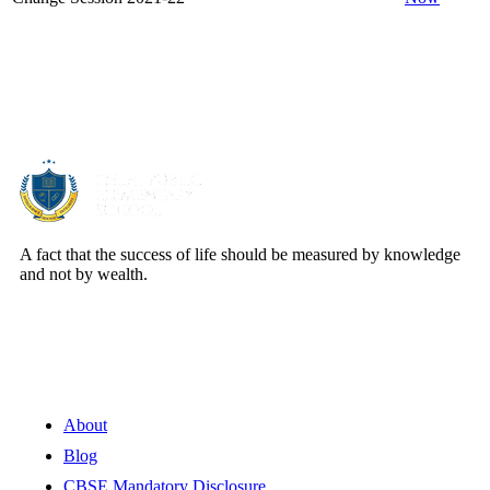
About Us
A fact that the success of life should be measured by knowledge
and not by wealth.
Quick Links
About
Blog
CBSE Mandatory Disclosure