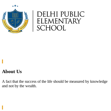
About Us
A fact that the success of the life should be measured by knowledge
and not by the wealth.