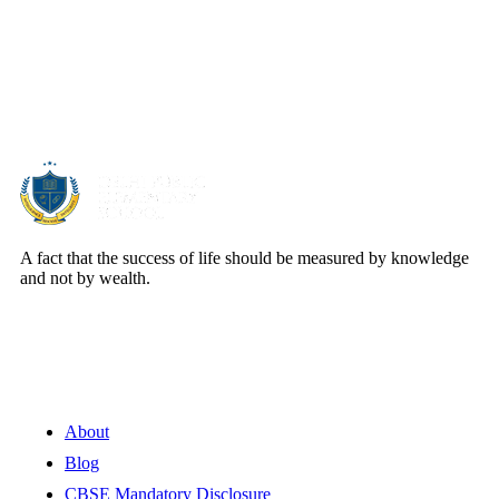
About Us
A fact that the success of life should be measured by knowledge
and not by wealth.
Quick Links
About
Blog
CBSE Mandatory Disclosure