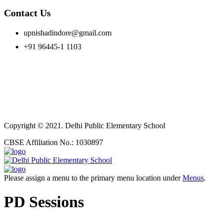
Contact Us
upnishadindore@gmail.com
+91 96445-1 1103
Copyright © 2021. Delhi Public Elementary School
CBSE Affiliation No.: 1030897
Please assign a menu to the primary menu location under
Menus
.
PD Sessions