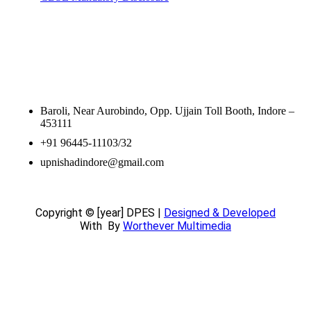
Contact Information
Baroli, Near Aurobindo, Opp. Ujjain Toll Booth, Indore –
453111
+91 96445-11103/32
upnishadindore@gmail.com
Copyright © [year] DPES |
Designed & Developed
With
By
Worthever Multimedia