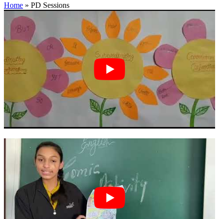
Home
»
PD Sessions