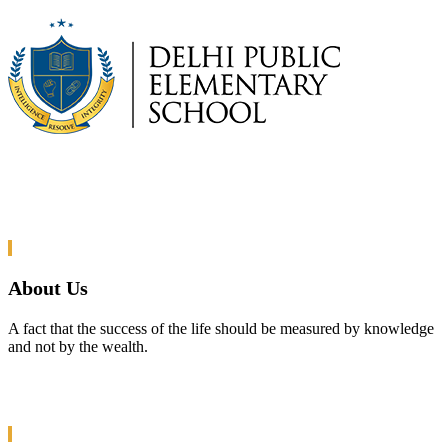
About Us
A fact that the success of the life should be measured by knowledge
and not by the wealth.