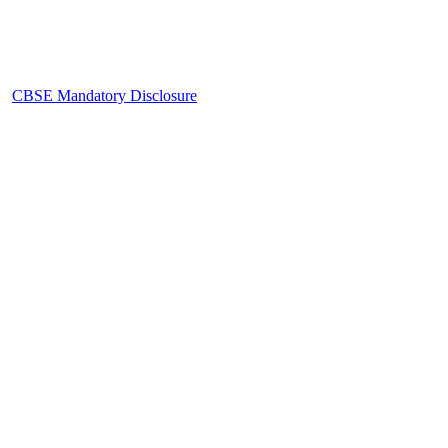
CBSE Mandatory Disclosure