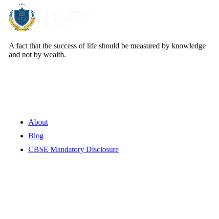
A fact that the success of life should be measured by knowledge
and not by wealth.
Quick Links
About
Blog
CBSE Mandatory Disclosure
Contact Information