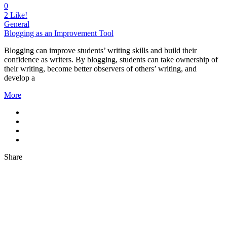
0
2
Like!
General
Blogging as an Improvement Tool
Blogging can improve students’ writing skills and build their
confidence as writers. By blogging, students can take ownership of
their writing, become better observers of others’ writing, and
develop a
More
Share
About Us