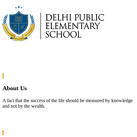
About Us
A fact that the success of the life should be measured by knowledge
and not by the wealth.