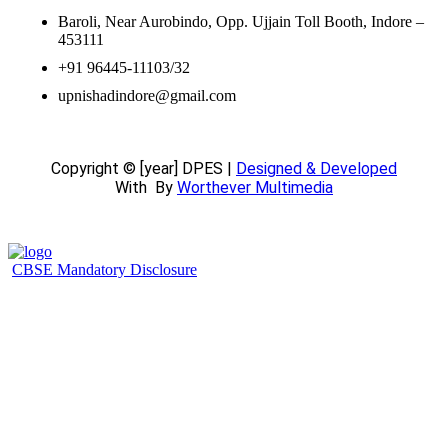
Baroli, Near Aurobindo, Opp. Ujjain Toll Booth, Indore –
453111
+91 96445-11103/32
upnishadindore@gmail.com
Copyright © [year] DPES |
Designed & Developed
With
By
Worthever Multimedia
CBSE Mandatory Disclosure