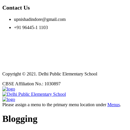
Contact Us
upnishadindore@gmail.com
+91 96445-1 1103
Copyright © 2021. Delhi Public Elementary School
CBSE Affiliation No.: 1030897
Please assign a menu to the primary menu location under
Menus
.
Blogging