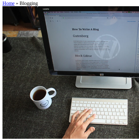
Home
»
Blogging