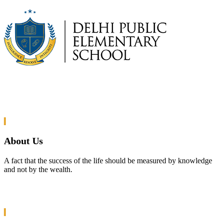
About Us
A fact that the success of the life should be measured by knowledge
and not by the wealth.