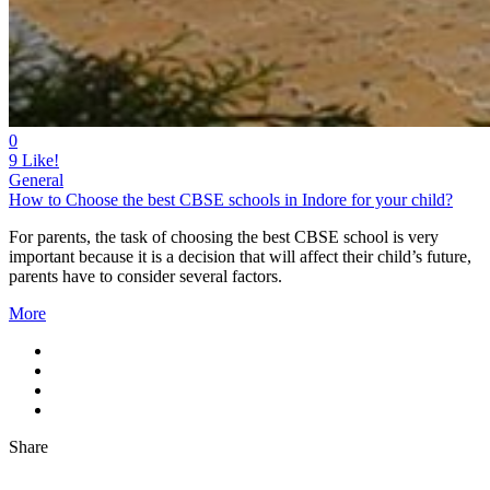
0
9
Like!
General
How to Choose the best CBSE schools in Indore for your child?
For parents, the task of choosing the best CBSE school is very
important because it is a decision that will affect their child’s future,
parents have to consider several factors.
More
Share