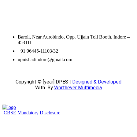
Contact Information
Baroli, Near Aurobindo, Opp. Ujjain Toll Booth, Indore –
453111
+91 96445-11103/32
upnishadindore@gmail.com
Copyright © [year] DPES |
Designed & Developed
With
By
Worthever Multimedia
CBSE Mandatory Disclosure