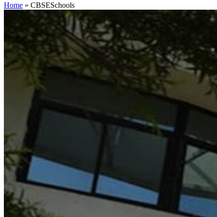
Home
»
CBSESchools