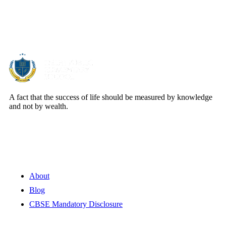
About Us
A fact that the success of life should be measured by knowledge
and not by wealth.
Quick Links
About
Blog
CBSE Mandatory Disclosure