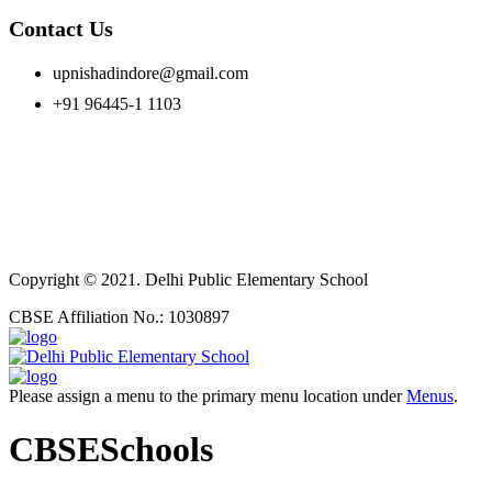
Contact Us
upnishadindore@gmail.com
+91 96445-1 1103
Copyright © 2021. Delhi Public Elementary School
CBSE Affiliation No.: 1030897
Please assign a menu to the primary menu location under
Menus
.
CBSESchools