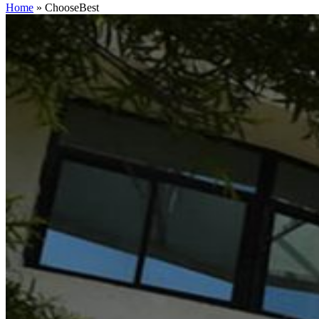
Home
»
ChooseBest