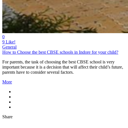
0
9
Like!
General
How to Choose the best CBSE schools in Indore for your child?
For parents, the task of choosing the best CBSE school is very
important because it is a decision that will affect their child’s future,
parents have to consider several factors.
More
Share