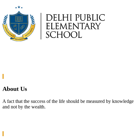
About Us
A fact that the success of the life should be measured by knowledge
and not by the wealth.