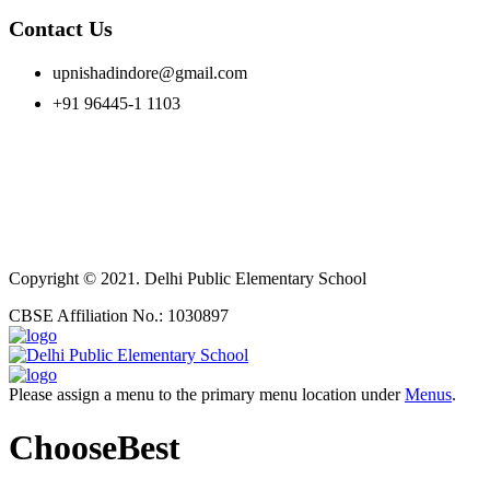
Contact Us
upnishadindore@gmail.com
+91 96445-1 1103
Copyright © 2021. Delhi Public Elementary School
CBSE Affiliation No.: 1030897
Please assign a menu to the primary menu location under
Menus
.
ChooseBest