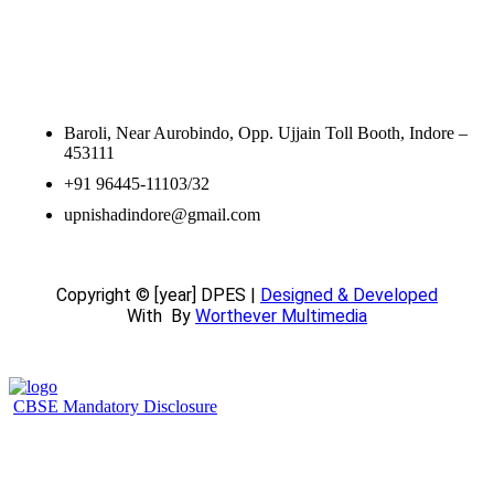
Contact Information
Baroli, Near Aurobindo, Opp. Ujjain Toll Booth, Indore –
453111
+91 96445-11103/32
upnishadindore@gmail.com
Copyright © [year] DPES |
Designed & Developed
With
By
Worthever Multimedia
CBSE Mandatory Disclosure