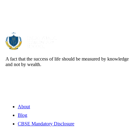
About Us
A fact that the success of life should be measured by knowledge
and not by wealth.
Quick Links
About
Blog
CBSE Mandatory Disclosure