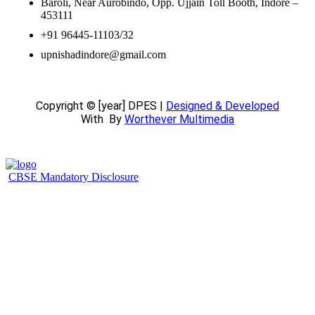
Baroli, Near Aurobindo, Opp. Ujjain Toll Booth, Indore –
453111
+91 96445-11103/32
upnishadindore@gmail.com
Copyright © [year] DPES |
Designed & Developed
With
By
Worthever Multimedia
CBSE Mandatory Disclosure