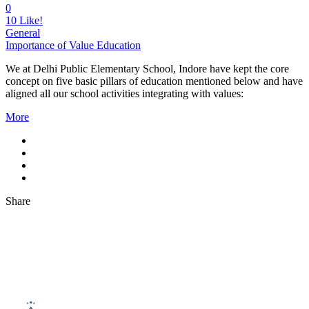
0
10
Like!
General
Importance of Value Education
We at Delhi Public Elementary School, Indore have kept the core
concept on five basic pillars of education mentioned below and have
aligned all our school activities integrating with values:
More
Share
About Us