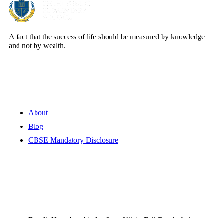
A fact that the success of life should be measured by knowledge
and not by wealth.
Quick Links
About
Blog
CBSE Mandatory Disclosure
Contact Information