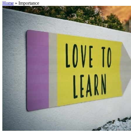
Home
»
Importance