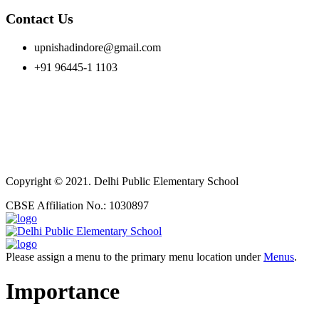
Contact Us
upnishadindore@gmail.com
+91 96445-1 1103
Copyright © 2021. Delhi Public Elementary School
CBSE Affiliation No.: 1030897
Please assign a menu to the primary menu location under
Menus
.
Importance