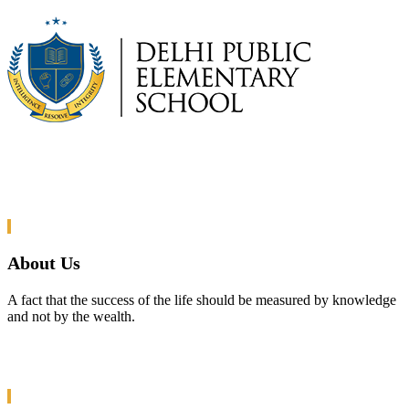
About Us
A fact that the success of the life should be measured by knowledge
and not by the wealth.