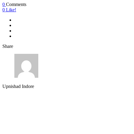
0
Comments
0
Like!
Share
Upnishad Indore
About Us