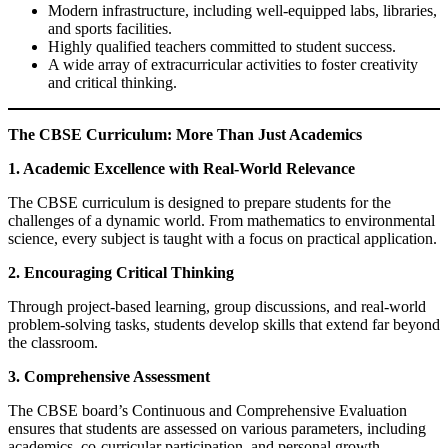
Modern infrastructure, including well-equipped labs, libraries,
and sports facilities.
Highly qualified teachers committed to student success.
A wide array of extracurricular activities to foster creativity
and critical thinking.
The CBSE Curriculum: More Than Just Academics
1. Academic Excellence with Real-World Relevance
The CBSE curriculum is designed to prepare students for the
challenges of a dynamic world. From mathematics to environmental
science, every subject is taught with a focus on practical application.
2. Encouraging Critical Thinking
Through project-based learning, group discussions, and real-world
problem-solving tasks, students develop skills that extend far beyond
the classroom.
3. Comprehensive Assessment
The CBSE board’s Continuous and Comprehensive Evaluation
ensures that students are assessed on various parameters, including
academics, co-curricular participation, and personal growth.