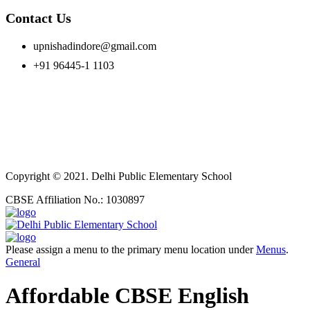
Contact Us
upnishadindore@gmail.com
+91 96445-1 1103
Copyright © 2021. Delhi Public Elementary School
CBSE Affiliation No.: 1030897
Please assign a menu to the primary menu location under
Menus
.
General
Affordable CBSE English