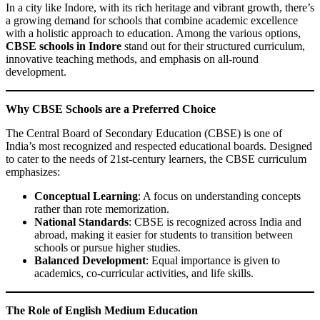
In a city like Indore, with its rich heritage and vibrant growth, there’s
a growing demand for schools that combine academic excellence
with a holistic approach to education. Among the various options,
CBSE schools in Indore
stand out for their structured curriculum,
innovative teaching methods, and emphasis on all-round
development.
Why CBSE Schools are a Preferred Choice
The Central Board of Secondary Education (CBSE) is one of
India’s most recognized and respected educational boards. Designed
to cater to the needs of 21st-century learners, the CBSE curriculum
emphasizes:
Conceptual Learning
: A focus on understanding concepts
rather than rote memorization.
National Standards
: CBSE is recognized across India and
abroad, making it easier for students to transition between
schools or pursue higher studies.
Balanced Development
: Equal importance is given to
academics, co-curricular activities, and life skills.
The Role of English Medium Education