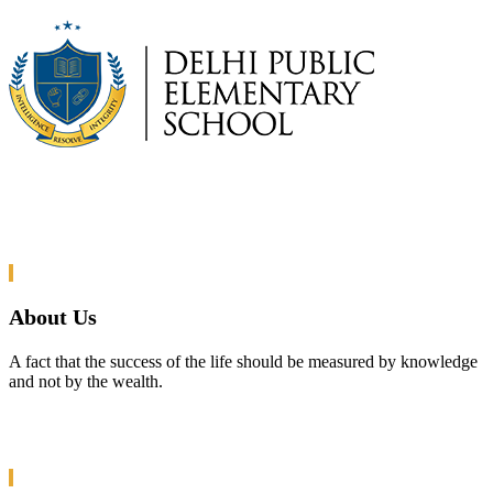
About Us
A fact that the success of the life should be measured by knowledge
and not by the wealth.