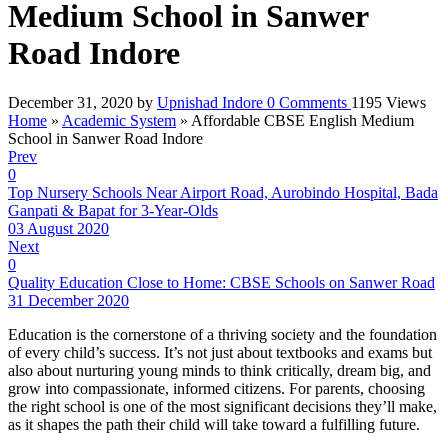
Medium School in Sanwer
Road Indore
December 31, 2020
by
Upnishad Indore
0
Comments
1195 Views
Home
»
Academic System
»
Affordable CBSE English Medium
School in Sanwer Road Indore
Prev
0
Top Nursery Schools Near Airport Road, Aurobindo Hospital, Bada
Ganpati & Bapat for 3-Year-Olds
03 August 2020
Next
0
Quality Education Close to Home: CBSE Schools on Sanwer Road
31 December 2020
Education is the cornerstone of a thriving society and the foundation
of every child’s success. It’s not just about textbooks and exams but
also about nurturing young minds to think critically, dream big, and
grow into compassionate, informed citizens. For parents, choosing
the right school is one of the most significant decisions they’ll make,
as it shapes the path their child will take toward a fulfilling future.