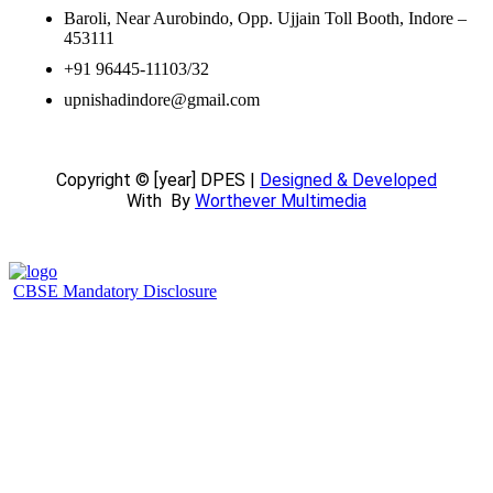
Baroli, Near Aurobindo, Opp. Ujjain Toll Booth, Indore –
453111
+91 96445-11103/32
upnishadindore@gmail.com
Copyright © [year] DPES |
Designed & Developed
With
By
Worthever Multimedia
CBSE Mandatory Disclosure