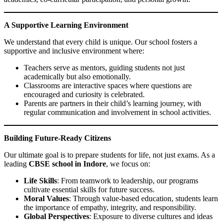
A Supportive Learning Environment
We understand that every child is unique. Our school fosters a
supportive and inclusive environment where:
Teachers serve as mentors, guiding students not just
academically but also emotionally.
Classrooms are interactive spaces where questions are
encouraged and curiosity is celebrated.
Parents are partners in their child’s learning journey, with
regular communication and involvement in school activities.
Building Future-Ready Citizens
Our ultimate goal is to prepare students for life, not just exams. As a
leading
CBSE school in Indore
, we focus on:
Life Skills
: From teamwork to leadership, our programs
cultivate essential skills for future success.
Moral Values
: Through value-based education, students learn
the importance of empathy, integrity, and responsibility.
Global Perspectives
: Exposure to diverse cultures and ideas