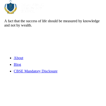
A fact that the success of life should be measured by knowledge
and not by wealth.
Quick Links
About
Blog
CBSE Mandatory Disclosure
Contact Information