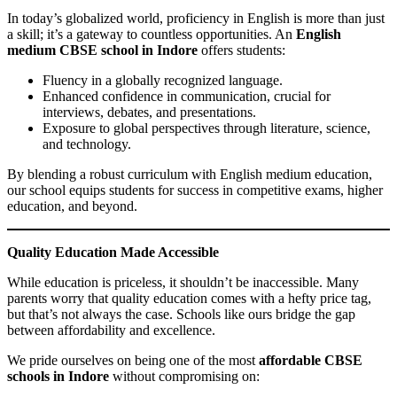
In today’s globalized world, proficiency in English is more than just
a skill; it’s a gateway to countless opportunities. An
English
medium CBSE school in Indore
offers students:
Fluency in a globally recognized language.
Enhanced confidence in communication, crucial for
interviews, debates, and presentations.
Exposure to global perspectives through literature, science,
and technology.
By blending a robust curriculum with English medium education,
our school equips students for success in competitive exams, higher
education, and beyond.
Quality Education Made Accessible
While education is priceless, it shouldn’t be inaccessible. Many
parents worry that quality education comes with a hefty price tag,
but that’s not always the case. Schools like ours bridge the gap
between affordability and excellence.
We pride ourselves on being one of the most
affordable CBSE
schools in Indore
without compromising on: