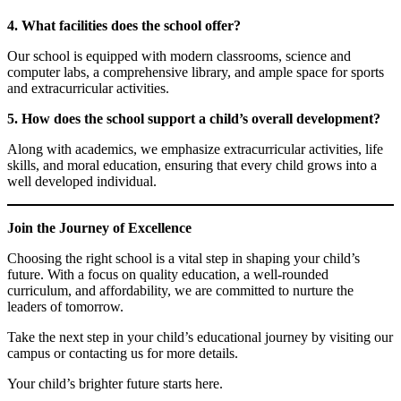
4. What facilities does the school offer?
Our school is equipped with modern classrooms, science and
computer labs, a comprehensive library, and ample space for sports
and extracurricular activities.
5. How does the school support a child’s overall development?
Along with academics, we emphasize extracurricular activities, life
skills, and moral education, ensuring that every child grows into a
well developed individual.
Join the Journey of Excellence
Choosing the right school is a vital step in shaping your child’s
future. With a focus on quality education, a well-rounded
curriculum, and affordability, we are committed to nurture the
leaders of tomorrow.
Take the next step in your child’s educational journey by visiting our
campus or contacting us for more details.
Your child’s brighter future starts here.