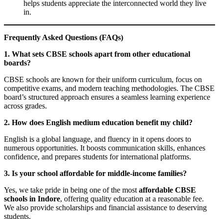
helps students appreciate the interconnected world they live
in.
Frequently Asked Questions (FAQs)
1. What sets CBSE schools apart from other educational
boards?
CBSE schools are known for their uniform curriculum, focus on
competitive exams, and modern teaching methodologies. The CBSE
board’s structured approach ensures a seamless learning experience
across grades.
2. How does English medium education benefit my child?
English is a global language, and fluency in it opens doors to
numerous opportunities. It boosts communication skills, enhances
confidence, and prepares students for international platforms.
3. Is your school affordable for middle-income families?
Yes, we take pride in being one of the most
affordable CBSE
schools in Indore
, offering quality education at a reasonable fee.
We also provide scholarships and financial assistance to deserving
students.