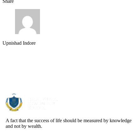
Share
Upnishad Indore
About Us
A fact that the success of life should be measured by knowledge
and not by wealth.