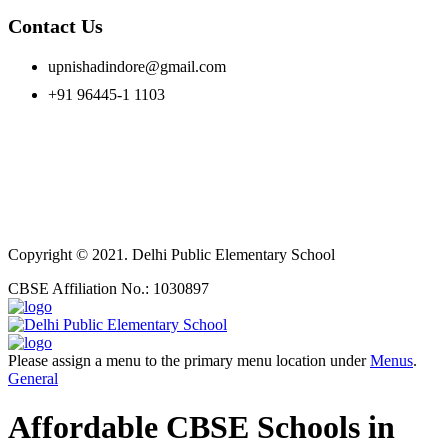
Contact Us
upnishadindore@gmail.com
+91 96445-1 1103
Copyright © 2021. Delhi Public Elementary School
CBSE Affiliation No.: 1030897
Please assign a menu to the primary menu location under
Menus
.
General
Affordable CBSE Schools in