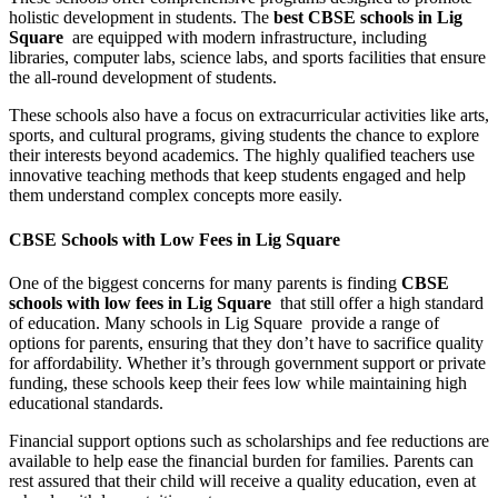
holistic development in students. The
best CBSE schools in Lig
Square
are equipped with modern infrastructure, including
libraries, computer labs, science labs, and sports facilities that ensure
the all-round development of students.
These schools also have a focus on extracurricular activities like arts,
sports, and cultural programs, giving students the chance to explore
their interests beyond academics. The highly qualified teachers use
innovative teaching methods that keep students engaged and help
them understand complex concepts more easily.
CBSE Schools with Low Fees in Lig Square
One of the biggest concerns for many parents is finding
CBSE
schools with low fees in Lig Square
that still offer a high standard
of education. Many schools in Lig Square provide a range of
options for parents, ensuring that they don’t have to sacrifice quality
for affordability. Whether it’s through government support or private
funding, these schools keep their fees low while maintaining high
educational standards.
Financial support options such as scholarships and fee reductions are
available to help ease the financial burden for families. Parents can
rest assured that their child will receive a quality education, even at