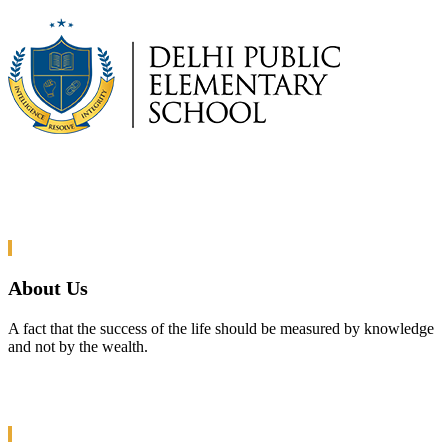
About Us
A fact that the success of the life should be measured by knowledge
and not by the wealth.