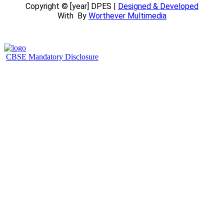
Copyright © [year] DPES |
Designed & Developed
With
By
Worthever Multimedia
CBSE Mandatory Disclosure