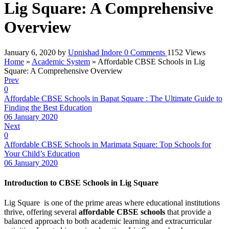
Lig Square: A Comprehensive
Overview
January 6, 2020
by
Upnishad Indore
0
Comments
1152 Views
Home
»
Academic System
»
Affordable CBSE Schools in Lig
Square: A Comprehensive Overview
Prev
0
Affordable CBSE Schools in Bapat Square : The Ultimate Guide to
Finding the Best Education
06 January 2020
Next
0
Affordable CBSE Schools in Marimata Square: Top Schools for
Your Child’s Education
06 January 2020
Introduction to CBSE Schools in Lig Square
Lig Square is one of the prime areas where educational institutions
thrive, offering several
affordable CBSE schools
that provide a
balanced approach to both academic learning and extracurricular