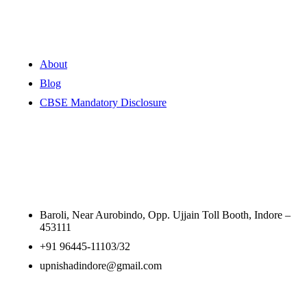
Quick Links
About
Blog
CBSE Mandatory Disclosure
Contact Information
Baroli, Near Aurobindo, Opp. Ujjain Toll Booth, Indore –
453111
+91 96445-11103/32
upnishadindore@gmail.com