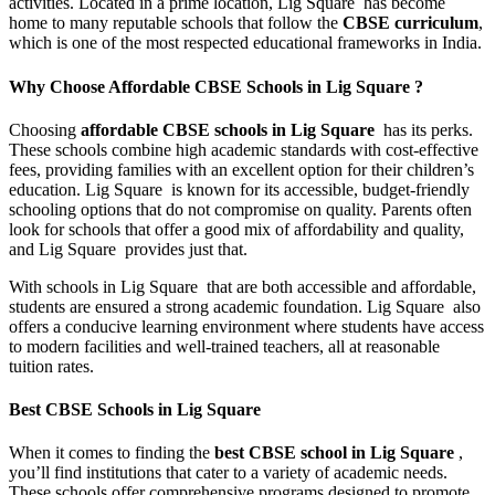
activities. Located in a prime location, Lig Square has become
home to many reputable schools that follow the
CBSE curriculum
,
which is one of the most respected educational frameworks in India.
Why Choose Affordable CBSE Schools in Lig Square ?
Choosing
affordable CBSE schools in Lig Square
has its perks.
These schools combine high academic standards with cost-effective
fees, providing families with an excellent option for their children’s
education. Lig Square is known for its accessible, budget-friendly
schooling options that do not compromise on quality. Parents often
look for schools that offer a good mix of affordability and quality,
and Lig Square provides just that.
With schools in Lig Square that are both accessible and affordable,
students are ensured a strong academic foundation. Lig Square also
offers a conducive learning environment where students have access
to modern facilities and well-trained teachers, all at reasonable
tuition rates.
Best CBSE Schools in Lig Square
When it comes to finding the
best CBSE school in Lig Square
,
you’ll find institutions that cater to a variety of academic needs.
These schools offer comprehensive programs designed to promote