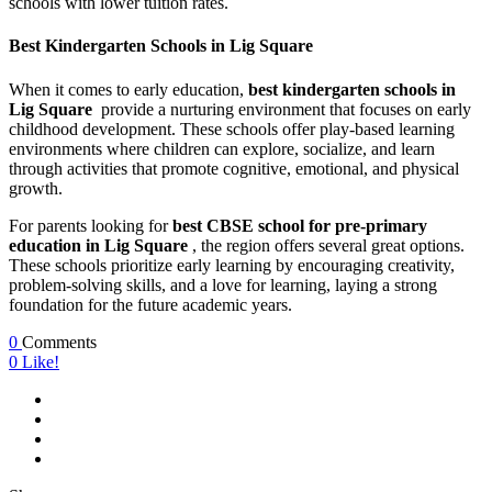
schools with lower tuition rates.
Best Kindergarten Schools in Lig Square
When it comes to early education,
best kindergarten schools in
Lig Square
provide a nurturing environment that focuses on early
childhood development. These schools offer play-based learning
environments where children can explore, socialize, and learn
through activities that promote cognitive, emotional, and physical
growth.
For parents looking for
best CBSE school for pre-primary
education in Lig Square
, the region offers several great options.
These schools prioritize early learning by encouraging creativity,
problem-solving skills, and a love for learning, laying a strong
foundation for the future academic years.
0
Comments
0
Like!