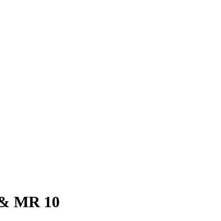
i & MR 10