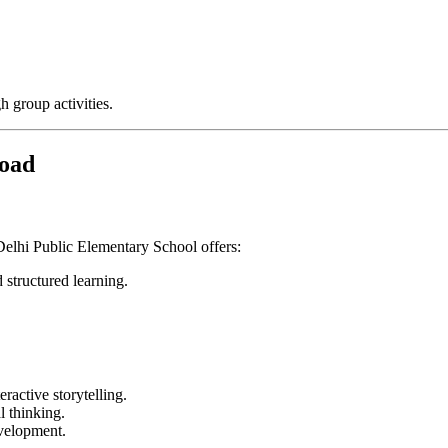
 group activities.
Road
Delhi Public Elementary School offers:
 structured learning.
ractive storytelling.
l thinking.
evelopment.