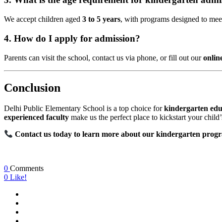
We accept children aged
3 to 5 years
, with programs designed to mee
4. How do I apply for admission?
Parents can visit the school, contact us via phone, or fill out our
onlin
Conclusion
Delhi Public Elementary School is a top choice for
kindergarten edu
experienced faculty
make us the perfect place to kickstart your child
Contact us today to learn more about our kindergarten progr
0
Comments
0
Like!