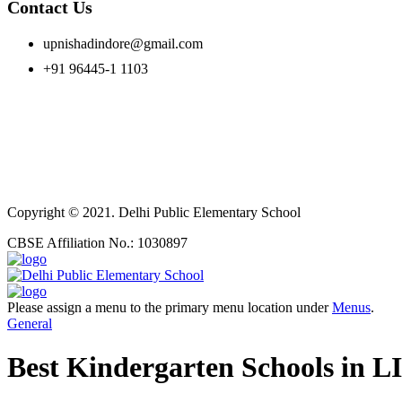
Contact Us
upnishadindore@gmail.com
+91 96445-1 1103
Copyright © 2021. Delhi Public Elementary School
CBSE Affiliation No.: 1030897
Please assign a menu to the primary menu location under
Menus
.
General
Best Kindergarten Schools in 