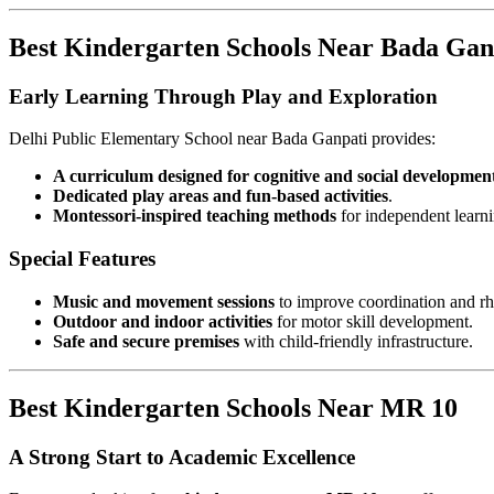
Best Kindergarten Schools Near Bada Gan
Early Learning Through Play and Exploration
Delhi Public Elementary School near Bada Ganpati provides:
A curriculum designed for cognitive and social developmen
Dedicated play areas and fun-based activities
.
Montessori-inspired teaching methods
for independent learni
Special Features
Music and movement sessions
to improve coordination and r
Outdoor and indoor activities
for motor skill development.
Safe and secure premises
with child-friendly infrastructure.
Best Kindergarten Schools Near MR 10
A Strong Start to Academic Excellence