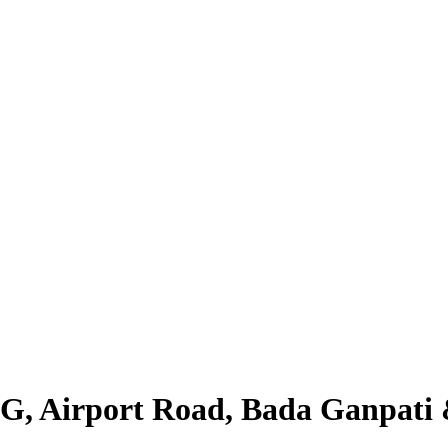
LIG, Airport Road, Bada Ganpat