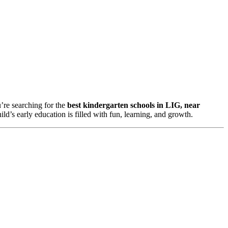
u’re searching for the
best kindergarten schools in LIG, near
d’s early education is filled with fun, learning, and growth.