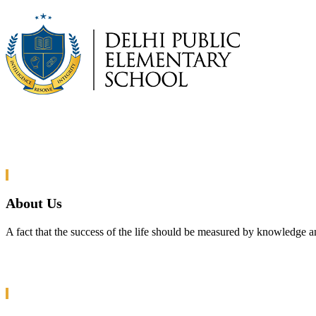
About Us
A fact that the success of the life should be measured by knowledge a