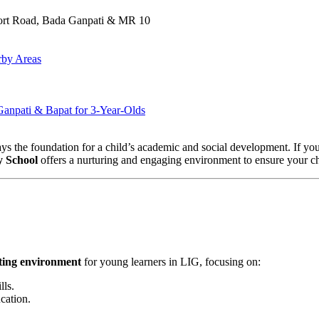
port Road, Bada Ganpati & MR 10
rby Areas
Ganpati & Bapat for 3-Year-Olds
 lays the foundation for a child’s academic and social development. If yo
y School
offers a nurturing and engaging environment to ensure your chil
ating environment
for young learners in LIG, focusing on:
lls.
cation.