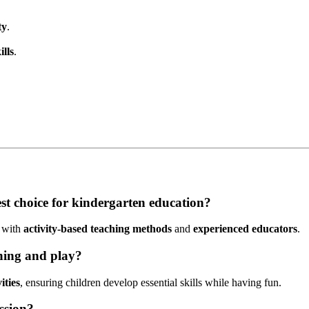
ty
.
lls
.
st choice for kindergarten education?
with
activity-based teaching methods
and
experienced educators
.
rning and play?
ities
, ensuring children develop essential skills while having fun.
ssion?