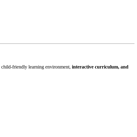
 child-friendly learning environment,
interactive curriculum, and