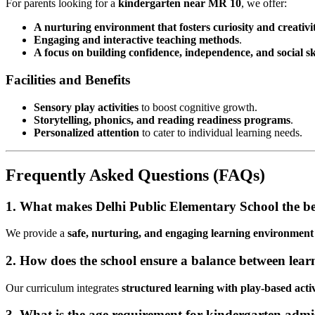
For parents looking for a
kindergarten near MR 10
, we offer:
A nurturing environment that fosters curiosity and creativi
Engaging and interactive teaching methods
.
A focus on building confidence, independence, and social ski
Facilities and Benefits
Sensory play activities
to boost cognitive growth.
Storytelling, phonics, and reading readiness programs
.
Personalized attention
to cater to individual learning needs.
Frequently Asked Questions (FAQs)
1. What makes Delhi Public Elementary School the be
We provide a
safe, nurturing, and engaging learning environment
2. How does the school ensure a balance between lea
Our curriculum integrates
structured learning with play-based activ
3. What is the age requirement for kindergarten admi