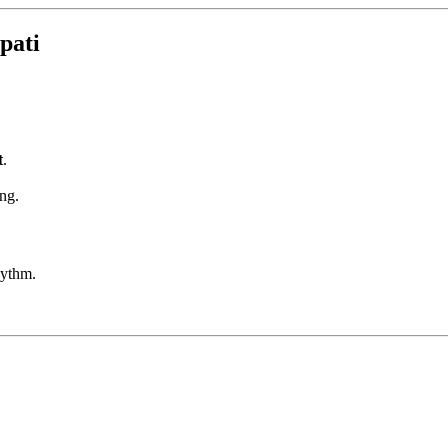
pati
t
.
ng.
hythm.