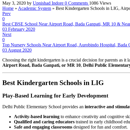
May 3, 2020
by
Upnishad Indore
0
Comments
1086 Views
Home
»
Academic System
»
Best Kindergarten Schools in LIG, Air
Prev
0
Best CBSE School Near Airport Road, Bada Ganpati, MR 10 & Nea
03 February 2020
Next
0
Top Nursery Schools Near Airport Road, Aurobindo Hospital, Bada 
03 August 2020
Choosing the right kindergarten is a crucial decision for parents as it
Airport Road, Bada Ganpati, or MR 10
,
Delhi Public Elementar
Best Kindergarten Schools in LIG
Play-Based Learning for Early Development
Delhi Public Elementary School provides an
interactive and stimul
Activity-based learning
to enhance creativity and cognitive ski
Qualified and caring educators
trained in early childhood edu
Safe and engaging classrooms
designed for fun and comfort.