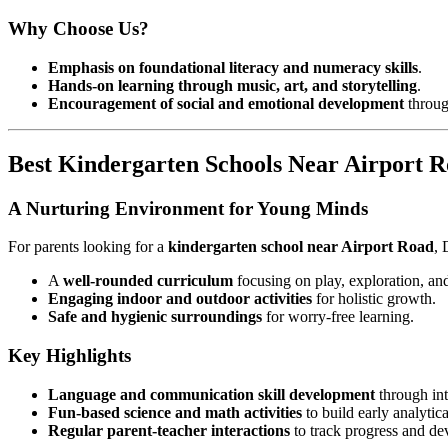
Why Choose Us?
Emphasis on foundational literacy and numeracy skills
.
Hands-on learning through music, art, and storytelling
.
Encouragement of social and emotional development
through
Best Kindergarten Schools Near Airport 
A Nurturing Environment for Young Minds
For parents looking for a
kindergarten school near Airport Road
, 
A
well-rounded curriculum
focusing on play, exploration, and
Engaging indoor and outdoor activities
for holistic growth.
Safe and hygienic surroundings
for worry-free learning.
Key Highlights
Language and communication skill development
through inte
Fun-based science and math activities
to build early analytica
Regular parent-teacher interactions
to track progress and d