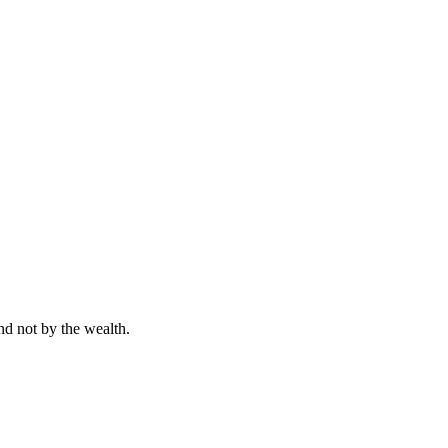
nd not by the wealth.