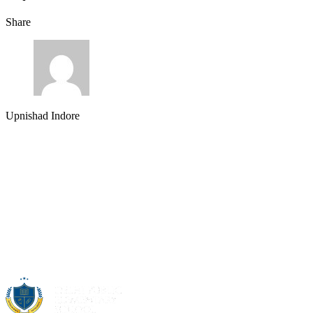
Share
Upnishad Indore
About Us