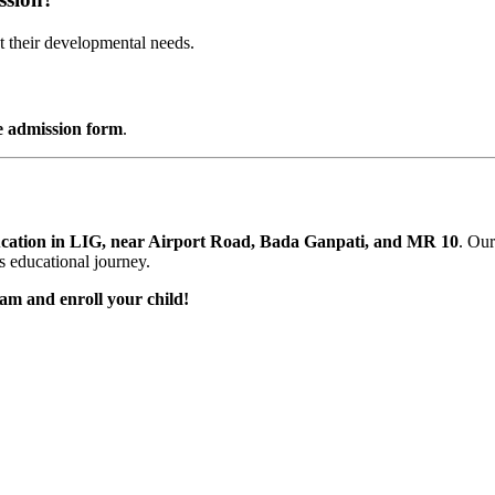
t their developmental needs.
e admission form
.
cation in LIG, near Airport Road, Bada Ganpati, and MR 10
. Our
’s educational journey.
am and enroll your child!