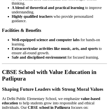
thinking.
A blend of theoretical and practical learning
to improve
understanding.
Highly qualified teachers
who provide personalized
guidance.
Facilities & Benefits
Well-equipped science and computer labs
for hands-on
learning.
Extracurricular activities like music, arts, and sports
to
ensure all-round growth.
Safe and disciplined environment
for focused learning.
CBSE School with Value Education in
Patlipura
Shaping Future Leaders with Strong Moral Values
At Delhi Public Elementary School, we emphasize
value-based
education
to help students grow into responsible and ethical
individuals. Our
CBSE school in Patlipura
focuses on: