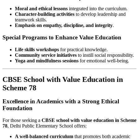
Moral and ethical lessons
integrated into the curriculum.
Character-building activities
to develop leadership and
teamwork skills.
Emphasis on empathy, discipline, and integrity
.
Special Programs to Enhance Value Education
Life skills workshops
for practical knowledge.
Community service initiatives
to instill social responsibility.
Yoga and mindfulness sessions
for emotional well-being.
CBSE School with Value Education in
Scheme 78
Excellence in Academics with a Strong Ethical
Foundation
For those seeking a
CBSE school with value education in Scheme
78
, Delhi Public Elementary School offers:
A well-balanced curriculum
that promotes both academic