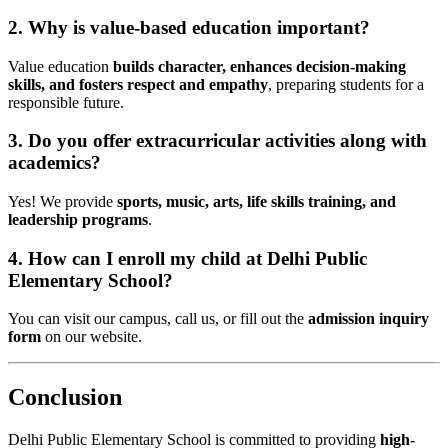
2. Why is value-based education important?
Value education
builds character, enhances decision-making
skills, and fosters respect and empathy
, preparing students for a
responsible future.
3. Do you offer extracurricular activities along with
academics?
Yes! We provide
sports, music, arts, life skills training, and
leadership programs
.
4. How can I enroll my child at Delhi Public
Elementary School?
You can visit our campus, call us, or fill out the
admission inquiry
form
on our website.
Conclusion
Delhi Public Elementary School is committed to providing
high-