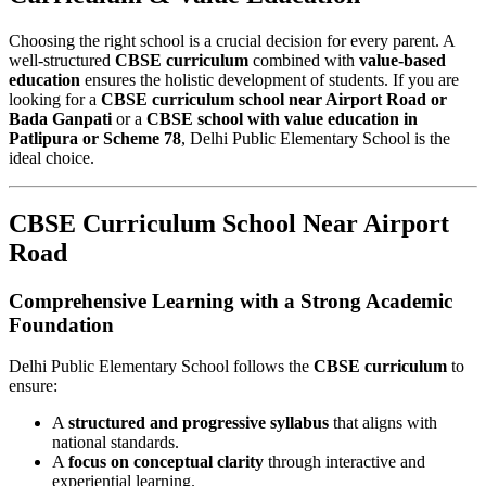
Choosing the right school is a crucial decision for every parent. A
well-structured
CBSE curriculum
combined with
value-based
education
ensures the holistic development of students. If you are
looking for a
CBSE curriculum school near Airport Road or
Bada Ganpati
or a
CBSE school with value education in
Patlipura or Scheme 78
, Delhi Public Elementary School is the
ideal choice.
CBSE Curriculum School Near Airport
Road
Comprehensive Learning with a Strong Academic
Foundation
Delhi Public Elementary School follows the
CBSE curriculum
to
ensure:
A
structured and progressive syllabus
that aligns with
national standards.
A
focus on conceptual clarity
through interactive and
experiential learning.