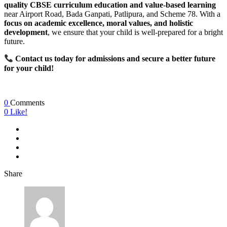
quality CBSE curriculum education and value-based learning
near Airport Road, Bada Ganpati, Patlipura, and Scheme 78. With a
focus on academic excellence, moral values, and holistic
development
, we ensure that your child is well-prepared for a bright
future.
Contact us today for admissions and secure a better future
for your child!
0
Comments
0
Like!
Share