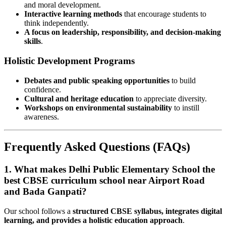
and moral development.
Interactive learning methods
that encourage students to
think independently.
A focus on leadership, responsibility, and decision-making
skills
.
Holistic Development Programs
Debates and public speaking opportunities
to build
confidence.
Cultural and heritage education
to appreciate diversity.
Workshops on environmental sustainability
to instill
awareness.
Frequently Asked Questions (FAQs)
1. What makes Delhi Public Elementary School the
best CBSE curriculum school near Airport Road
and Bada Ganpati?
Our school follows a
structured CBSE syllabus, integrates digital
learning, and provides a holistic education approach
.