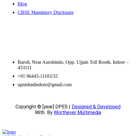
Blog
CBSE Mandatory Disclosure
Contact Information
Baroli, Near Aurobindo, Opp. Ujjain Toll Booth, Indore –
453111
+91 96445-11103/32
upnishadindore@gmail.com
Copyright © [year] DPES |
Designed & Developed
With
By
Worthever Multimedia