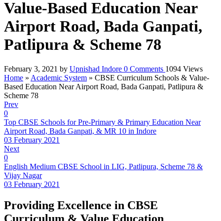
Value-Based Education Near
Airport Road, Bada Ganpati,
Patlipura & Scheme 78
February 3, 2021
by
Upnishad Indore
0
Comments
1094 Views
Home
»
Academic System
»
CBSE Curriculum Schools & Value-
Based Education Near Airport Road, Bada Ganpati, Patlipura &
Scheme 78
Prev
0
Top CBSE Schools for Pre-Primary & Primary Education Near
Airport Road, Bada Ganpati, & MR 10 in Indore
03 February 2021
Next
0
English Medium CBSE School in LIG, Patlipura, Scheme 78 &
Vijay Nagar
03 February 2021
Providing Excellence in CBSE
Curriculum & Value Education