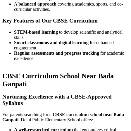
A
balanced approach
covering academics, sports, and co-
curricular activities.
Key Features of Our CBSE Curriculum
STEM-based learning
to develop scientific and analytical
skills.
Smart classrooms and digital learning
for enhanced
engagement.
Regular assessments and progress tracking
for academic
excellence.
CBSE Curriculum School Near Bada
Ganpati
Nurturing Excellence with a CBSE-Approved
Syllabus
For parents searching for a
CBSE curriculum school near Bada
Ganpati
, Delhi Public Elementary School offers:
A well-researched curriculum
that encourages critical