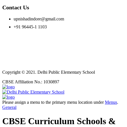
Contact Us
upnishadindore@gmail.com
+91 96445-1 1103
Copyright © 2021. Delhi Public Elementary School
CBSE Affiliation No.: 1030897
Please assign a menu to the primary menu location under
Menus
.
General
CBSE Curriculum Schools &