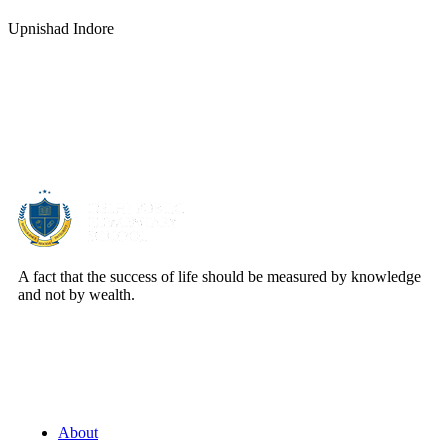
Upnishad Indore
About Us
A fact that the success of life should be measured by knowledge
and not by wealth.
Quick Links
About