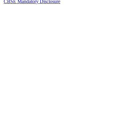
CBSE Mandatory Disclosure