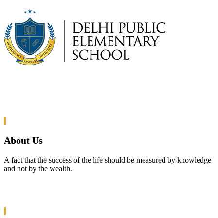
About Us
A fact that the success of the life should be measured by knowledge
and not by the wealth.