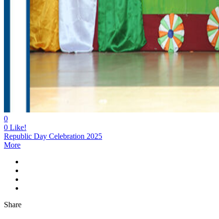
0
0
Like!
Republic Day Celebration 2025
More
Share