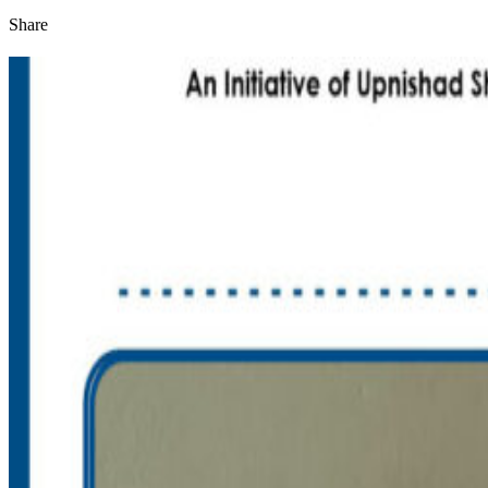
Share