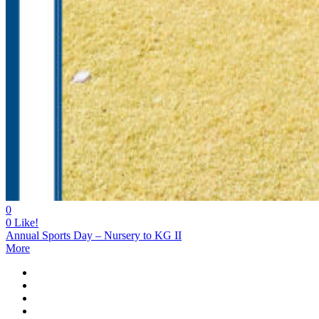
0
0
Like!
Annual Sports Day – Nursery to KG II
More