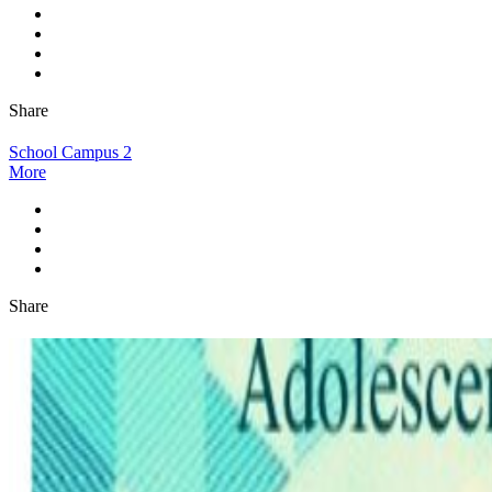
Share
School Campus 2
More
Share