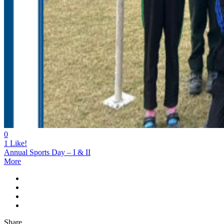
0
1
Like!
Annual Sports Day – I & II
More
Share