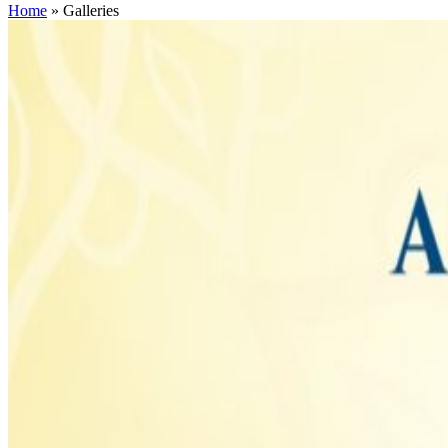
Home
»
Galleries