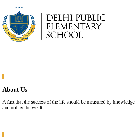
About Us
A fact that the success of the life should be measured by knowledge
and not by the wealth.