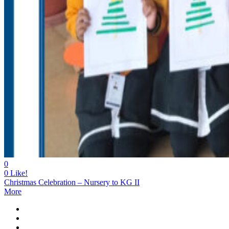
0
0
Like!
Christmas Celebration – Nursery to KG II
More