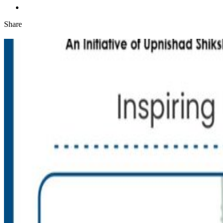
Share