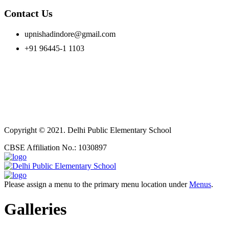
Contact Us
upnishadindore@gmail.com
+91 96445-1 1103
Copyright © 2021. Delhi Public Elementary School
CBSE Affiliation No.: 1030897
Please assign a menu to the primary menu location under
Menus
.
Galleries