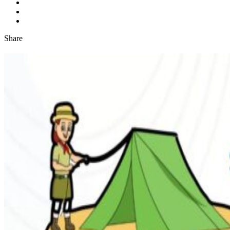
Share