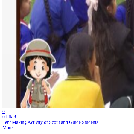
0
0
Like!
Tent Making Activity of Scout and Guide Students
More