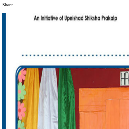
Share