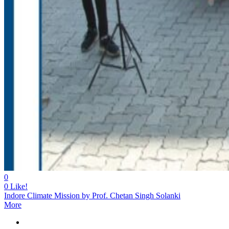
0
0
Like!
Indore Climate Mission by Prof. Chetan Singh Solanki
More