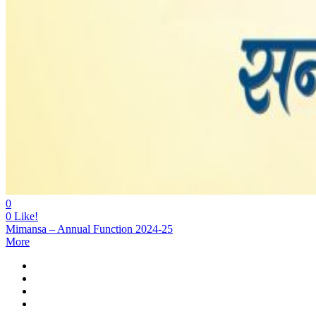
0
0
Like!
Mimansa – Annual Function 2024-25
More