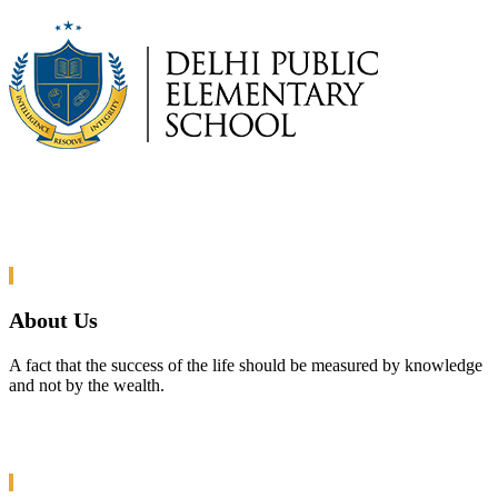
About Us
A fact that the success of the life should be measured by knowledge
and not by the wealth.