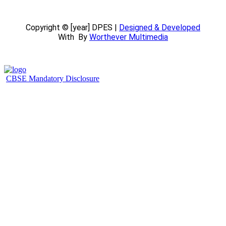
Copyright © [year] DPES |
Designed & Developed
With
By
Worthever Multimedia
CBSE Mandatory Disclosure