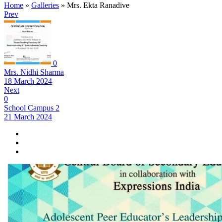
Home
»
Galleries
»
Mrs. Ekta Ranadive
Prev
0
Mrs. Nidhi Sharma
18 March 2024
Next
0
School Campus 2
21 March 2024