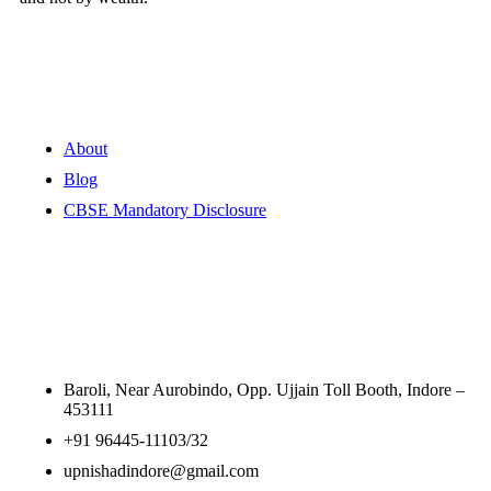
Quick Links
About
Blog
CBSE Mandatory Disclosure
Contact Information
Baroli, Near Aurobindo, Opp. Ujjain Toll Booth, Indore –
453111
+91 96445-11103/32
upnishadindore@gmail.com