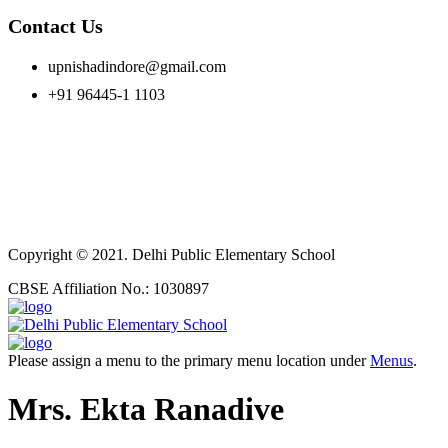
Contact Us
upnishadindore@gmail.com
+91 96445-1 1103
Copyright © 2021. Delhi Public Elementary School
CBSE Affiliation No.: 1030897
Please assign a menu to the primary menu location under
Menus
.
Mrs. Ekta Ranadive