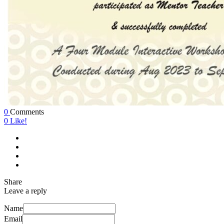
0
Comments
0
Like!
Share
Leave a reply
Name
Email