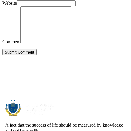
Website
Comment
Submit Comment
About Us
A fact that the success of life should be measured by knowledge
and not by wealth.