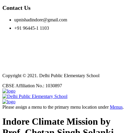
Contact Us
upnishadindore@gmail.com
+91 96445-1 1103
Copyright © 2021. Delhi Public Elementary School
CBSE Affiliation No.: 1030897
Please assign a menu to the primary menu location under
Menus
.
Indore Climate Mission by
Prof. Chetan Singh Solanki