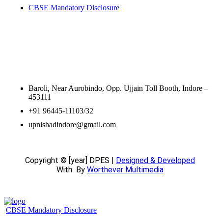
CBSE Mandatory Disclosure
Contact Information
Baroli, Near Aurobindo, Opp. Ujjain Toll Booth, Indore –
453111
+91 96445-11103/32
upnishadindore@gmail.com
Copyright © [year] DPES |
Designed & Developed
With
By
Worthever Multimedia
CBSE Mandatory Disclosure