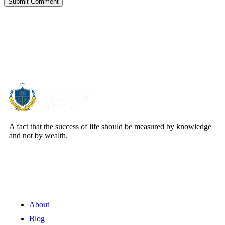
Submit Comment
About Us
A fact that the success of life should be measured by knowledge
and not by wealth.
Quick Links
About
Blog