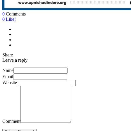
0
Comments
0
Like!
Share
Leave a reply
Name
Email
Website
Comment