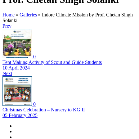
Home
»
Galleries
»
Indore Climate Mission by Prof. Chetan Singh
Solanki
Prev
0
Tent Making Activity of Scout and Guide Students
10 April 2024
Next
0
Christmas Celebration – Nursery to KG II
05 February 2025