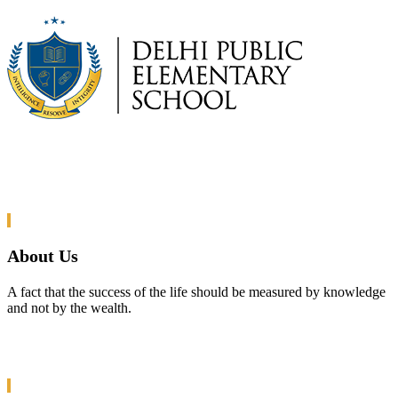
About Us
A fact that the success of the life should be measured by knowledge
and not by the wealth.