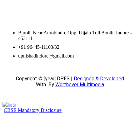
Contact Information
Baroli, Near Aurobindo, Opp. Ujjain Toll Booth, Indore –
453111
+91 96445-11103/32
upnishadindore@gmail.com
Copyright © [year] DPES |
Designed & Developed
With
By
Worthever Multimedia
CBSE Mandatory Disclosure