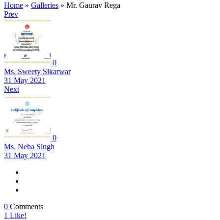
Home
»
Galleries
»
Mr. Gaurav Rega
Prev
0
Ms. Sweety Sikarwar
31 May 2021
Next
0
Ms. Neha Singh
31 May 2021
0
Comments
1
Like!