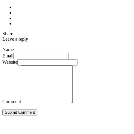
Share
Leave a reply
Name
Email
Website
Comment
Submit Comment