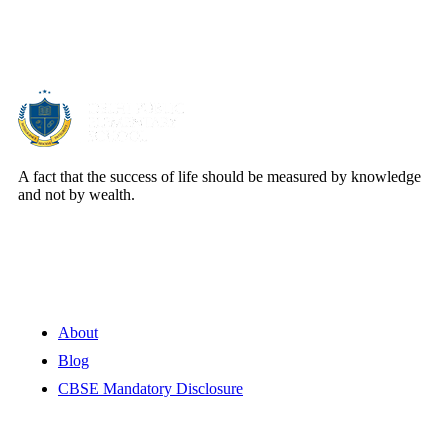
About Us
A fact that the success of life should be measured by knowledge
and not by wealth.
Quick Links
About
Blog
CBSE Mandatory Disclosure