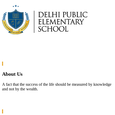
About Us
A fact that the success of the life should be measured by knowledge
and not by the wealth.