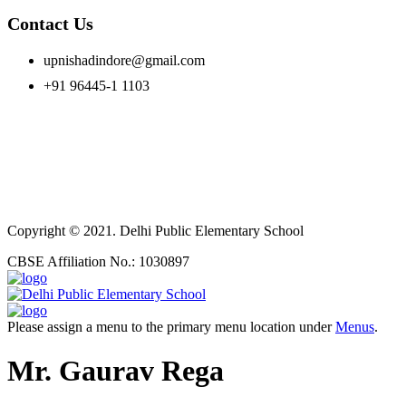
Contact Us
upnishadindore@gmail.com
+91 96445-1 1103
Copyright © 2021. Delhi Public Elementary School
CBSE Affiliation No.: 1030897
Please assign a menu to the primary menu location under
Menus
.
Mr. Gaurav Rega