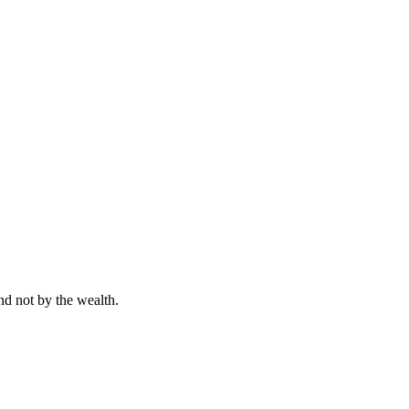
nd not by the wealth.