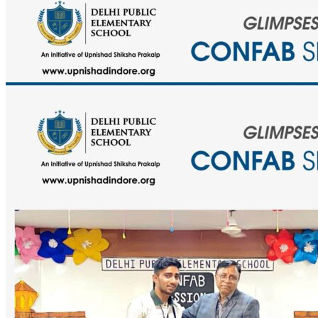
0
Comments
1
Like!
Share
Leave a reply