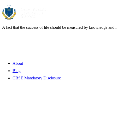
A fact that the success of life should be measured by knowledge and 
Quick Links
About
Blog
CBSE Mandatory Disclosure
Contact Information