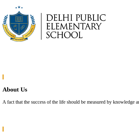
About Us
A fact that the success of the life should be measured by knowledge a