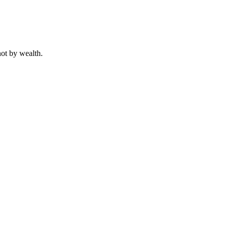
not by wealth.