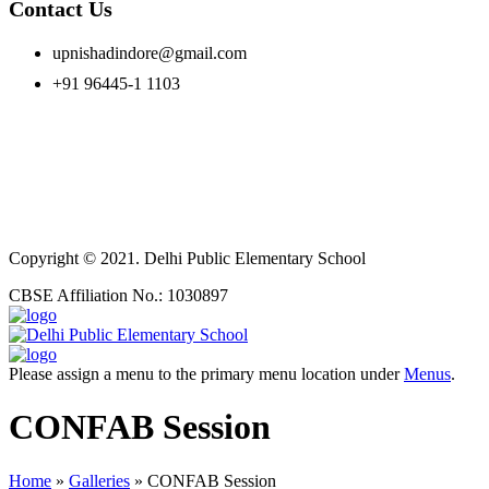
Contact Us
upnishadindore@gmail.com
+91 96445-1 1103
Copyright © 2021. Delhi Public Elementary School
CBSE Affiliation No.: 1030897
Please assign a menu to the primary menu location under
Menus
.
CONFAB Session
Home
»
Galleries
»
CONFAB Session