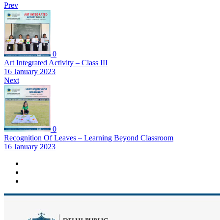
Prev
0
Art Integrated Activity – Class III
16 January 2023
Next
0
Recognition Of Leaves – Learning Beyond Classroom
16 January 2023