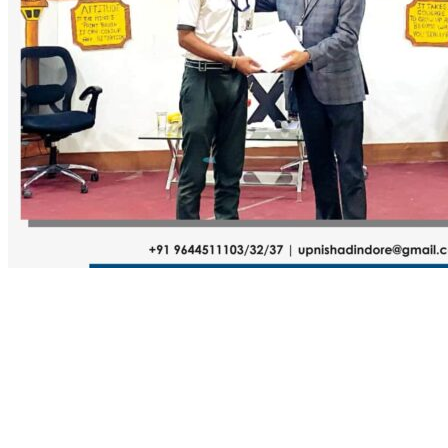
Name
Email
Website
Comment
Submit Comment
About Us