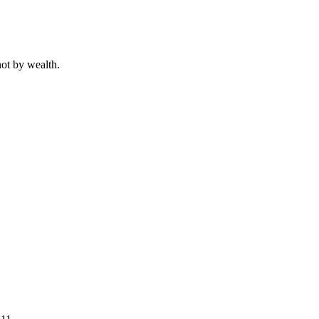
not by wealth.