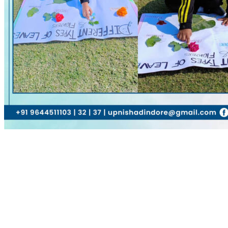
Name
Email
Website
Comment
Submit Comment
About Us