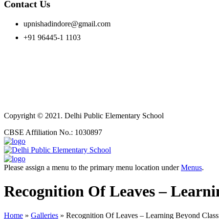
Contact Us
upnishadindore@gmail.com
+91 96445-1 1103
Copyright © 2021. Delhi Public Elementary School
CBSE Affiliation No.: 1030897
Please assign a menu to the primary menu location under
Menus
.
Recognition Of Leaves – Learn
Home
»
Galleries
»
Recognition Of Leaves – Learning Beyond Clas