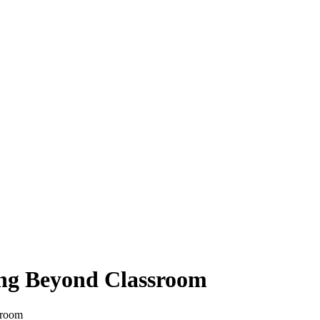
ing Beyond Classroom
sroom