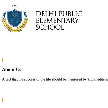
About Us
A fact that the success of the life should be measured by knowledge a