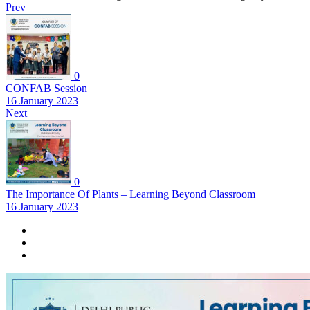
Prev
0
CONFAB Session
16 January 2023
Next
0
The Importance Of Plants – Learning Beyond Classroom
16 January 2023