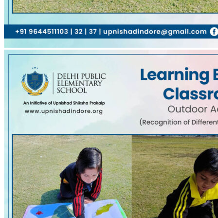
0
Comments
0
Like!
Share
Leave a reply