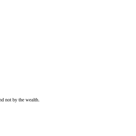
nd not by the wealth.