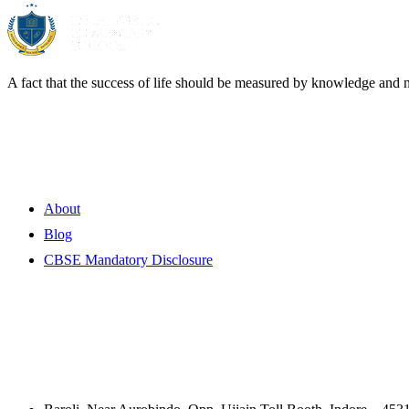
A fact that the success of life should be measured by knowledge and 
Quick Links
About
Blog
CBSE Mandatory Disclosure
Contact Information