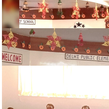
0
Comments