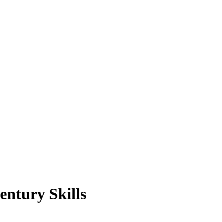
entury Skills