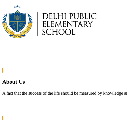
About Us
A fact that the success of the life should be measured by knowledge a