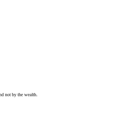
nd not by the wealth.