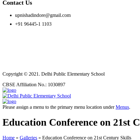
Contact Us
upnishadindore@gmail.com
+91 96445-1 1103
Copyright © 2021. Delhi Public Elementary School
CBSE Affiliation No.: 1030897
Please assign a menu to the primary menu location under
Menus
.
Education Conference on 21st C
Home
»
Galleries
»
Education Conference on 21st Century Skills