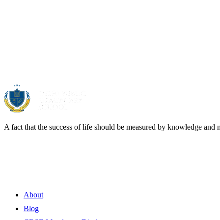
About Us
A fact that the success of life should be measured by knowledge and 
Quick Links
About
Blog