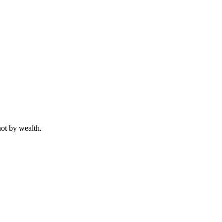
not by wealth.