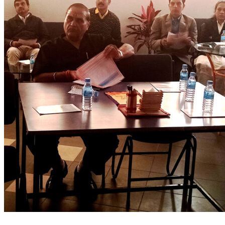
0
Like!
Share
Leave a reply
Name
Email
Website
Comment
Submit Comment