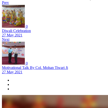
Prev
0
Diwali Celebration
27 May 2021
Next
0
Motivational Talk By Col. Mohan Tiwari Ji
27 May 2021