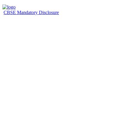
CBSE Mandatory Disclosure