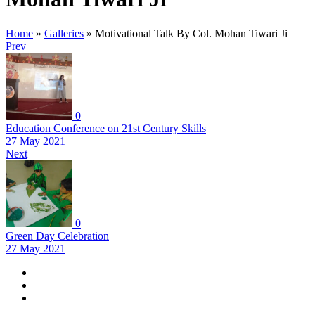
Home
»
Galleries
»
Motivational Talk By Col. Mohan Tiwari Ji
Prev
0
Education Conference on 21st Century Skills
27 May 2021
Next
0
Green Day Celebration
27 May 2021