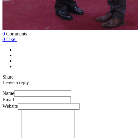
0
Comments
0
Like!
Share
Leave a reply
Name
Email
Website