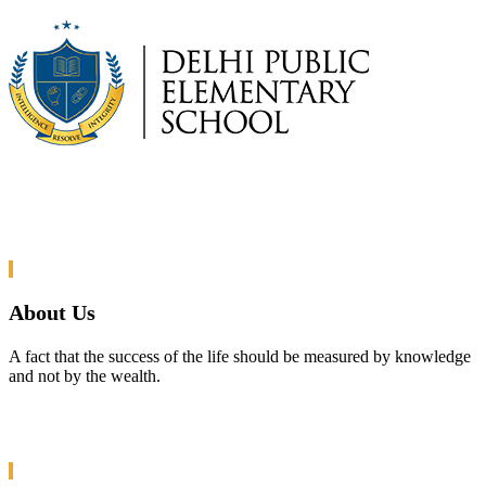
About Us
A fact that the success of the life should be measured by knowledge
and not by the wealth.