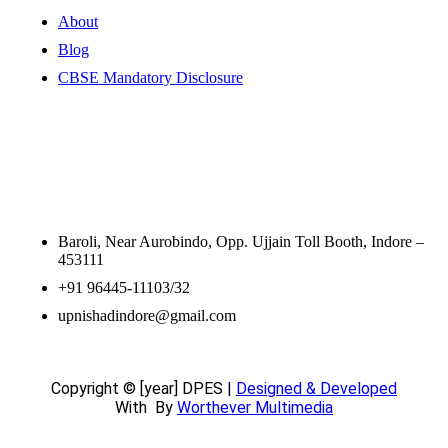
About
Blog
CBSE Mandatory Disclosure
Contact Information
Baroli, Near Aurobindo, Opp. Ujjain Toll Booth, Indore –
453111
+91 96445-11103/32
upnishadindore@gmail.com
Copyright © [year] DPES |
Designed & Developed
With
By
Worthever Multimedia