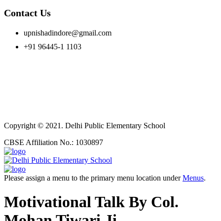
Contact Us
upnishadindore@gmail.com
+91 96445-1 1103
Copyright © 2021. Delhi Public Elementary School
CBSE Affiliation No.: 1030897
Please assign a menu to the primary menu location under
Menus
.
Motivational Talk By Col.
Mohan Tiwari Ji