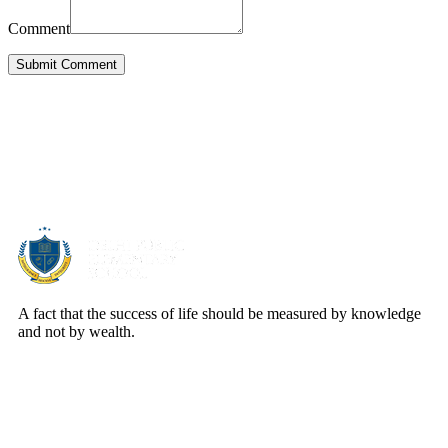
Comment
Submit Comment
About Us
A fact that the success of life should be measured by knowledge
and not by wealth.
Quick Links