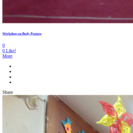
Workshop on Body Posture
0
0
Like!
More
Share