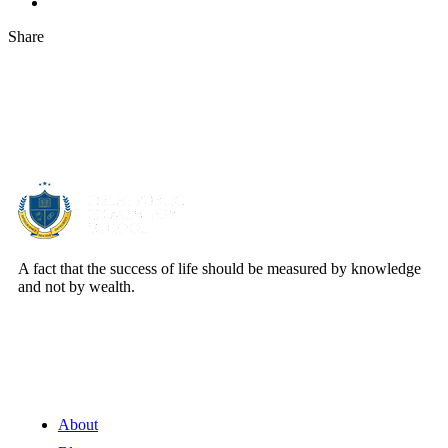
Share
About Us
A fact that the success of life should be measured by knowledge
and not by wealth.
Quick Links
About