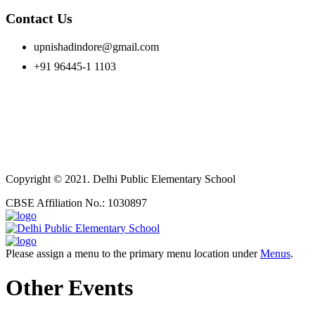
Contact Us
upnishadindore@gmail.com
+91 96445-1 1103
Copyright © 2021. Delhi Public Elementary School
CBSE Affiliation No.: 1030897
Please assign a menu to the primary menu location under
Menus
.
Other Events