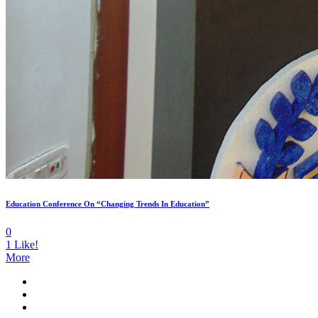
Education Conference On “Changing Trends In Education”
0
1
Like!
More