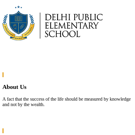
About Us
A fact that the success of the life should be measured by knowledge
and not by the wealth.