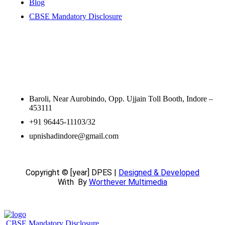
Blog
CBSE Mandatory Disclosure
Contact Information
Baroli, Near Aurobindo, Opp. Ujjain Toll Booth, Indore –
453111
+91 96445-11103/32
upnishadindore@gmail.com
Copyright © [year] DPES |
Designed & Developed
With
By
Worthever Multimedia
CBSE Mandatory Disclosure