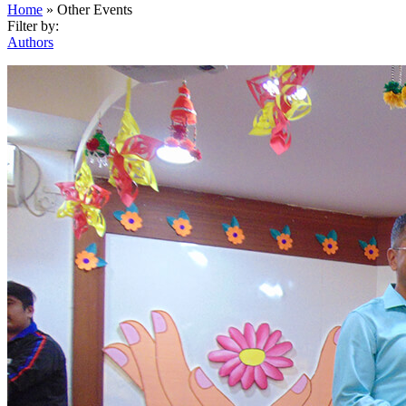
Home
»
Other Events
Filter by:
Authors