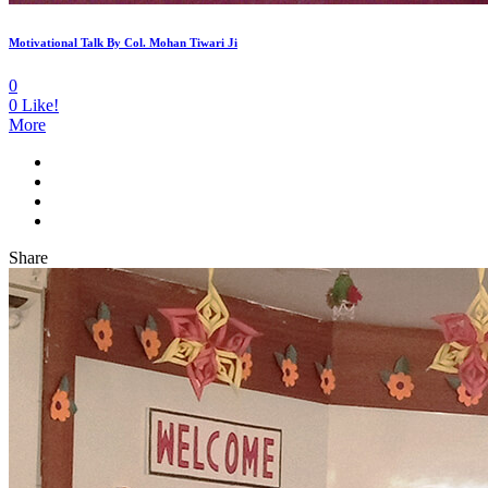
Motivational Talk By Col. Mohan Tiwari Ji
0
0
Like!
More
Share