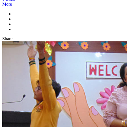
More
Share