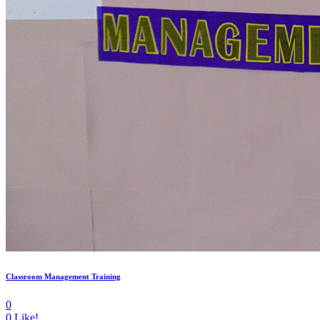
Classroom Management Training
0
0
Like!