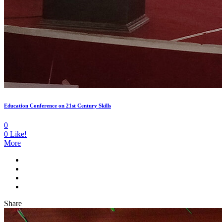
Education Conference on 21st Century Skills
0
0
Like!
More
Share